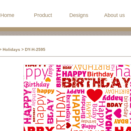
Home
Product
Designs
About us
> Holidays > DY-H-2595