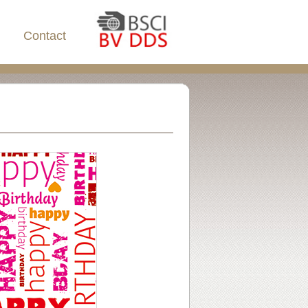
Contact