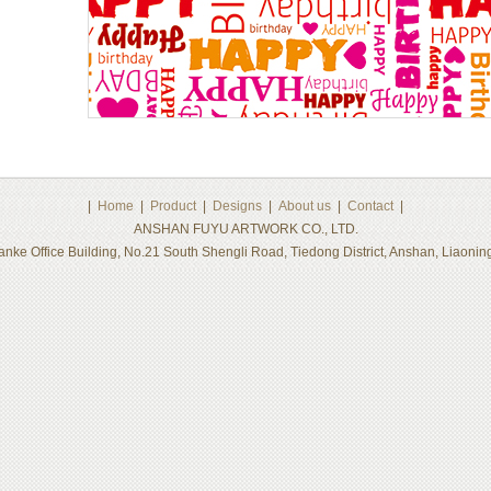
|
Home
|
Product
|
Designs
|
About us
|
Contact
|
ANSHAN FUYU ARTWORK CO., LTD.
nke Office Building, No.21 South Shengli Road, Tiedong District, Anshan, Liaon