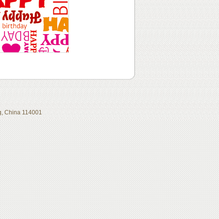
ing, China 114001