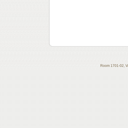
Room 1701-02, Va