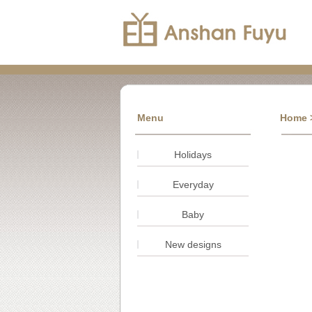
Menu
Home
Holidays
Everyday
Baby
New designs